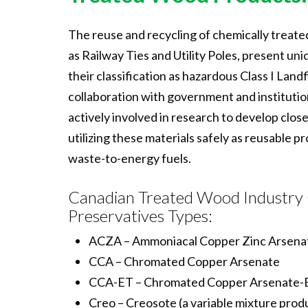
The reuse and recycling of chemically treat
as Railway Ties and Utility Poles, present un
their classification as hazardous Class I Landfi
collaboration with government and instituti
actively involved in research to develop clos
utilizing these materials safely as reusable p
waste-to-energy fuels.
Canadian Treated Wood Industry
Preservatives Types:
ACZA – Ammoniacal Copper Zinc Arsena
CCA – Chromated Copper Arsenate
CCA-ET – Chromated Copper Arsenate-E
Creo – Creosote (a variable mixture prod