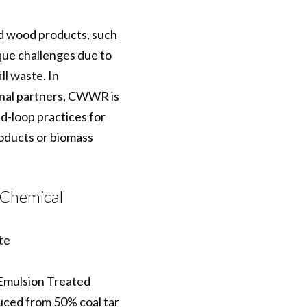
ed wood products, such
ique challenges due to
ll waste. In
onal partners, CWWR is
ed-loop practices for
roducts or biomass
 Chemical
te
mulsion Treated
uced from 50% coal tar