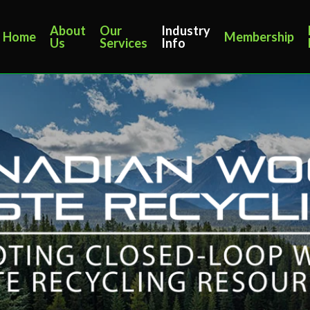
About
Our
Industry
Home
Membership
Us
Services
Info