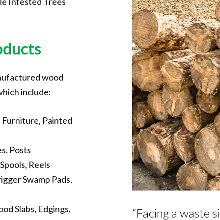
le Infested Trees
oducts
anufactured wood
which include:
Furniture, Painted
s, Posts
Spools, Reels
rigger Swamp Pads,
od Slabs, Edgings,
“Facing a waste si