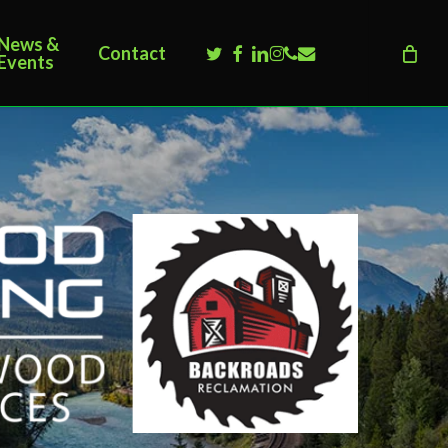
News &
twitter
facebook
linkedin
instagram
phone
email
Contact
Events