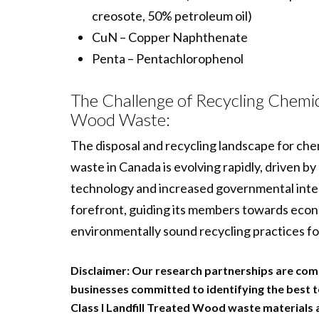
creosote, 50% petroleum oil)
CuN – Copper Naphthenate
Penta – Pentachlorophenol
The Challenge of Recycling Chemic
Wood Waste:
The disposal and recycling landscape for ch
waste in Canada is evolving rapidly, driven b
technology and increased governmental inte
forefront, guiding its members towards econo
environmentally sound recycling practices fo
Disclaimer:
Our research partnerships are com
businesses committed to identifying the best t
Class I Landfill Treated Wood waste materials