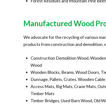
Forest Residues and Mountain Pine Beet
Manufactured
Wood
Pr
We advocate for the recycling of various m
products from construction and demolition, 
Construction Demolition Wood, Wooden 
Wood
Wooden Blocks, Beams, Wood Doors, Tie
Dunnage, Pallets, Crates, Wooden Cable 
Access Mats, Rig Mats, Crane Mats, Out
Timber Mats
Timber Bridges, Used Barn Wood, Old Wo