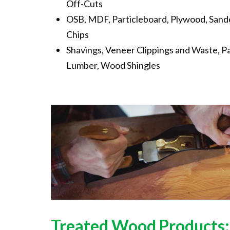
Off-Cuts
OSB, MDF, Particleboard, Plywood, Sand
Chips
Shavings, Veneer Clippings and Waste, P
Lumber, Wood Shingles
Treated
Wood
Products: