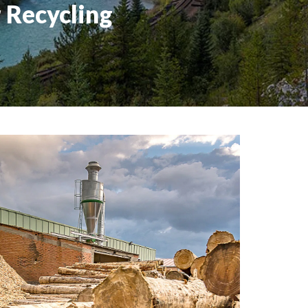
 Recycling