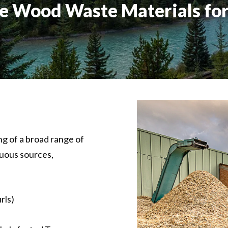
e Wood Waste Materials for
 of a broad range of
uous sources,
rls)