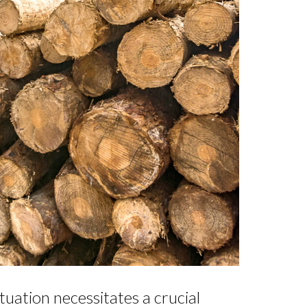
tuation necessitates a crucial