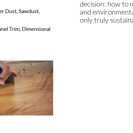
decision: how to m
and environmental
er Dust, Sawdust,
only truly sustai
anel Trim, Dimensional