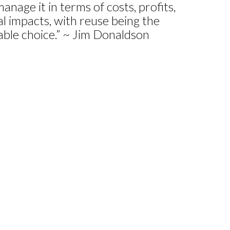
anage it in terms of costs, profits,
 impacts, with reuse being the
nable choice.” ~ Jim Donaldson