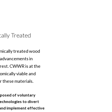
ally Treated
emically treated wood
y advancements in
rest. CWWR is at the
mically viable and
r these materials.
posed of voluntary
echnologies to divert
 and implement effective