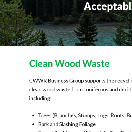
Acceptabl
Clean
Wood
Waste
CWWR Business Group supports the recycling
clean wood waste from coniferous and decid
including:
Trees (Branches, Stumps, Logs, Roots, Bu
Bark and Slashing Foliage