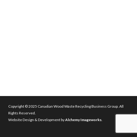
Copyright © 2025 Canadian Wood Waste Recycling Business Group. All
Rights Reserved.
Website Design & Development by
Alchemy Imageworks
.